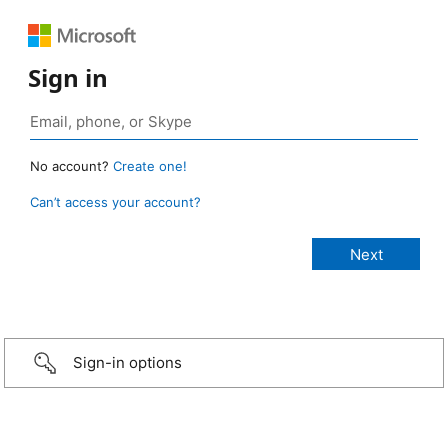
Sign in
No account?
Create one!
Can’t access your account?
Sign-in options