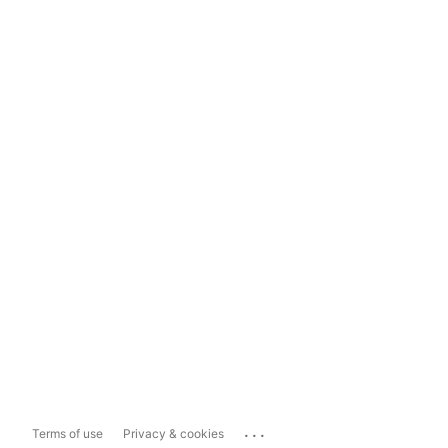
...
Terms of use
Privacy & cookies