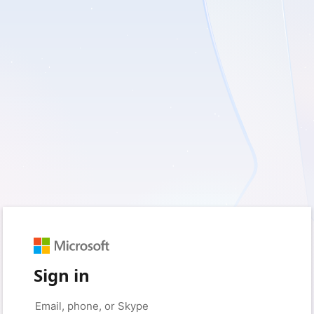
Sign in