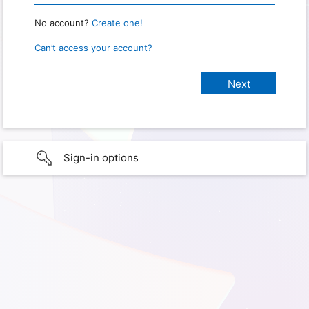
No account?
Create one!
Can’t access your account?
Sign-in options