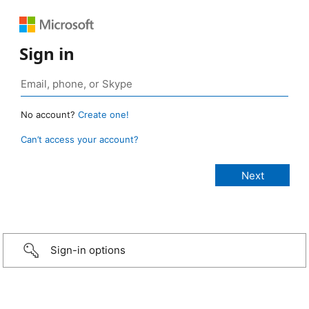
Sign in
No account?
Create one!
Can’t access your account?
Sign-in options