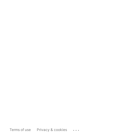
...
Terms of use
Privacy & cookies