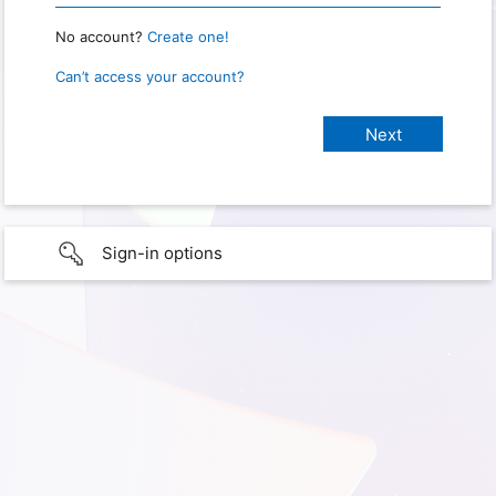
No account?
Create one!
Can’t access your account?
Sign-in options