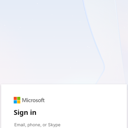
Sign in