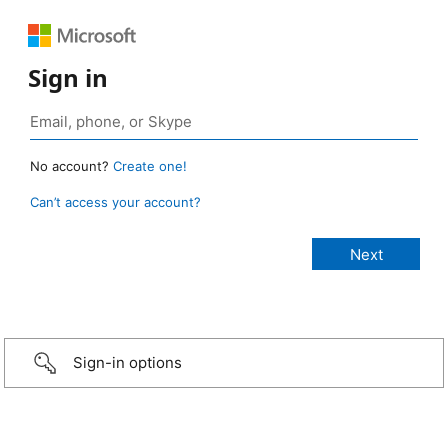
Sign in
No account?
Create one!
Can’t access your account?
Sign-in options