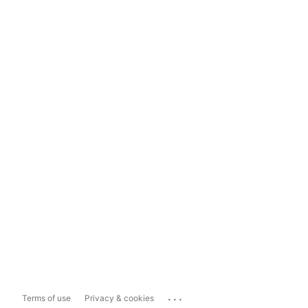
...
Terms of use
Privacy & cookies