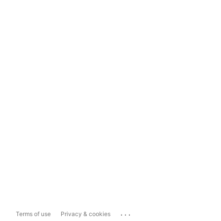
...
Terms of use
Privacy & cookies