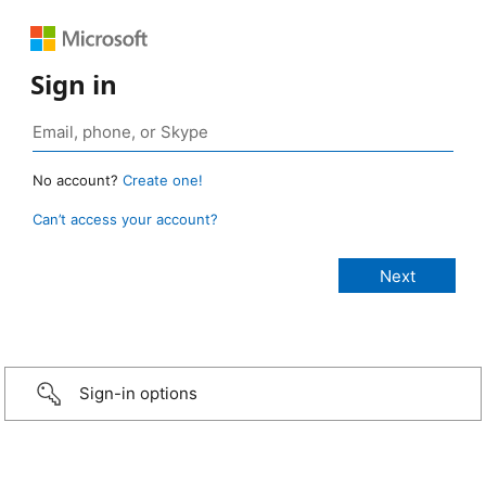
Sign in
No account?
Create one!
Can’t access your account?
Sign-in options