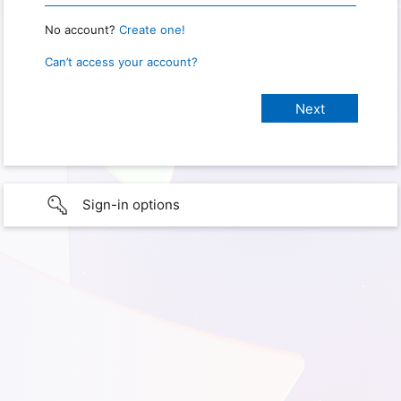
No account?
Create one!
Can’t access your account?
Sign-in options