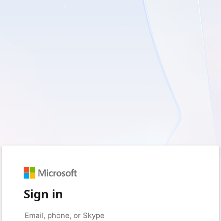
Sign in