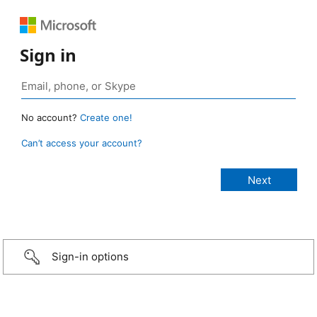
Sign in
No account?
Create one!
Can’t access your account?
Sign-in options