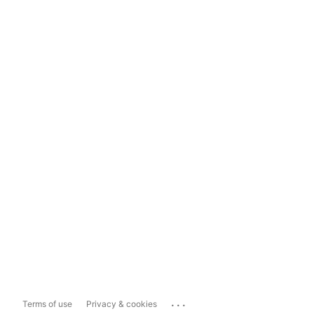
...
Terms of use
Privacy & cookies