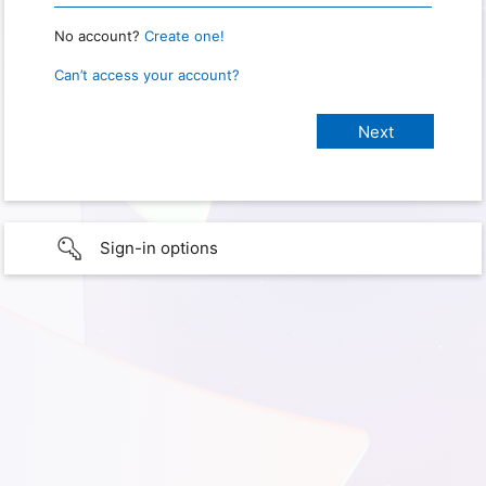
No account?
Create one!
Can’t access your account?
Sign-in options