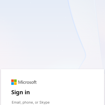
Sign in