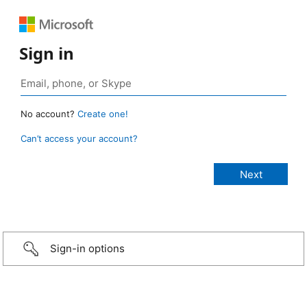
Sign in
No account?
Create one!
Can’t access your account?
Sign-in options