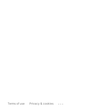
...
Terms of use
Privacy & cookies