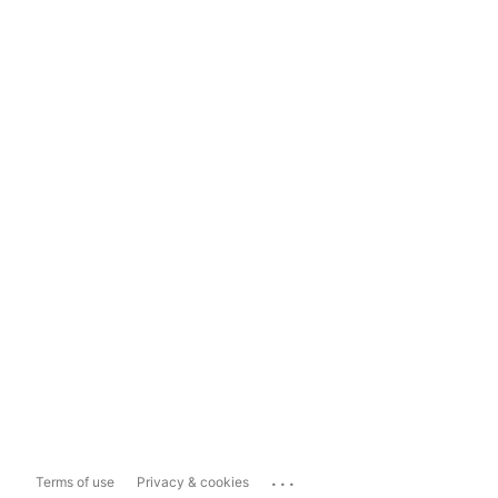
...
Terms of use
Privacy & cookies