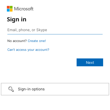
Sign in
No account?
Create one!
Can’t access your account?
Sign-in options