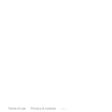
...
Terms of use
Privacy & cookies