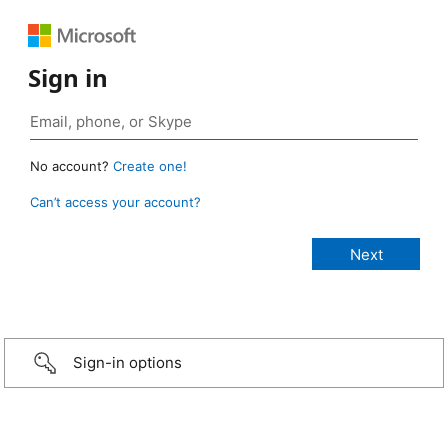
Sign in
No account?
Create one!
Can’t access your account?
Sign-in options