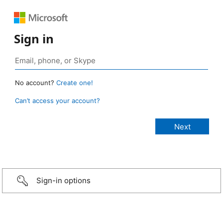
Sign in
No account?
Create one!
Can’t access your account?
Sign-in options