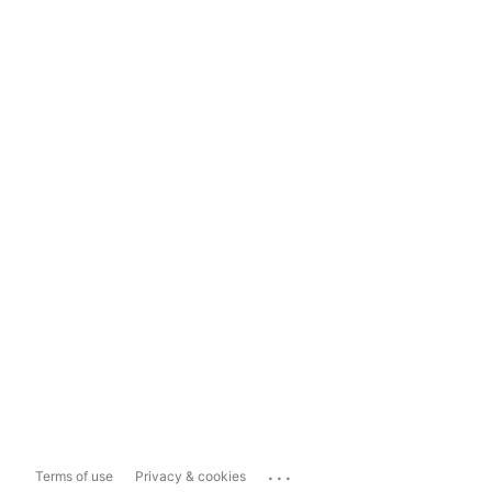
...
Terms of use
Privacy & cookies