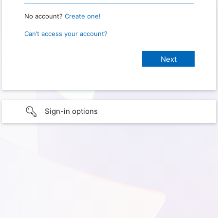
No account?
Create one!
Can’t access your account?
Sign-in options