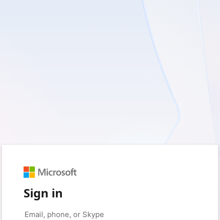
Sign in