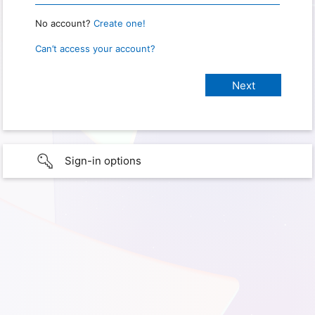
No account?
Create one!
Can’t access your account?
Sign-in options