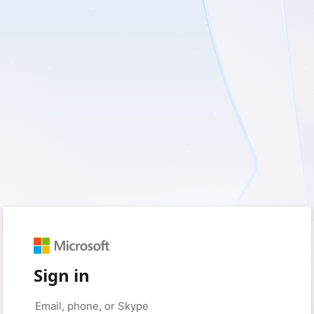
Sign in