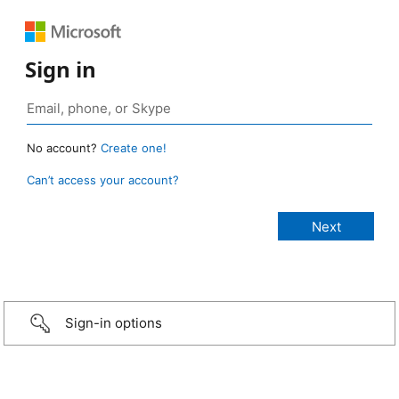
Sign in
No account?
Create one!
Can’t access your account?
Sign-in options