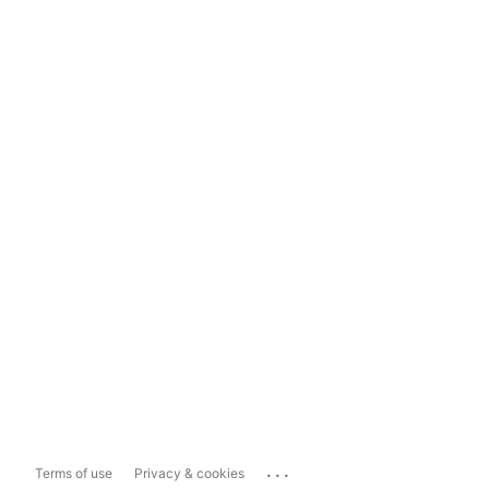
...
Terms of use
Privacy & cookies