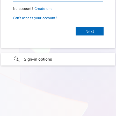
No account?
Create one!
Can’t access your account?
Sign-in options