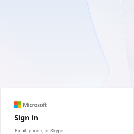
Sign in