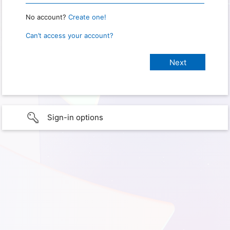
No account?
Create one!
Can’t access your account?
Sign-in options