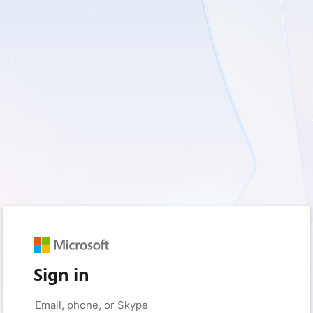
Sign in