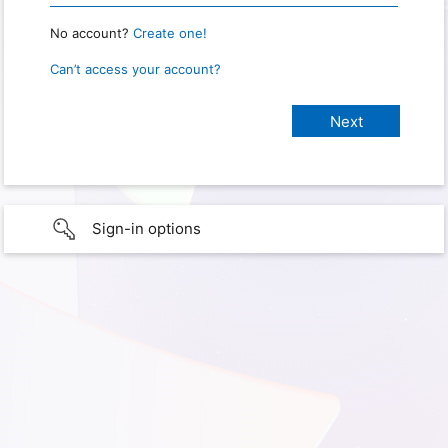
No account?
Create one!
Can’t access your account?
Sign-in options