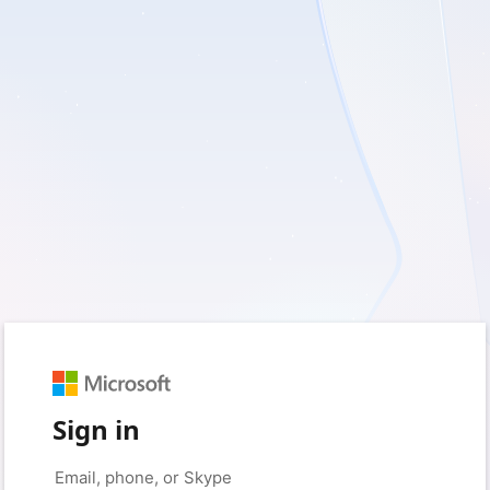
Sign in