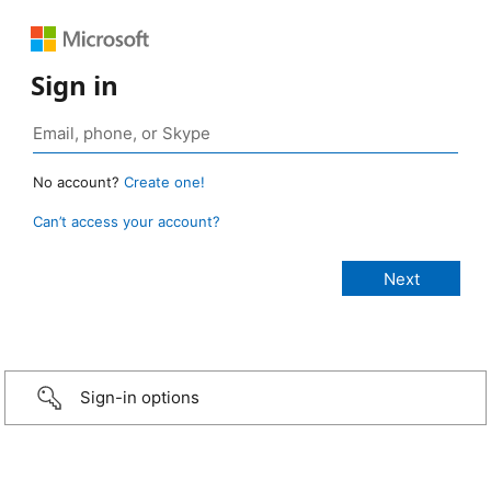
Sign in
No account?
Create one!
Can’t access your account?
Sign-in options