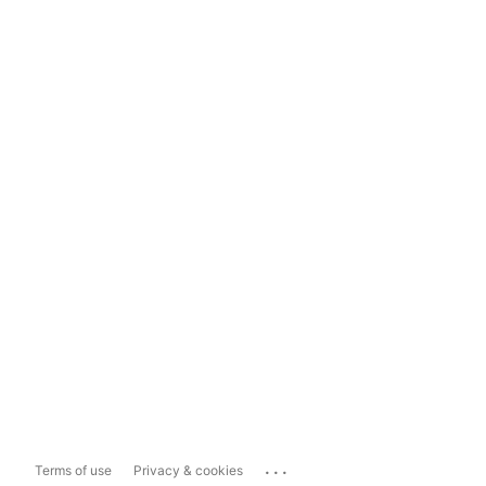
...
Terms of use
Privacy & cookies