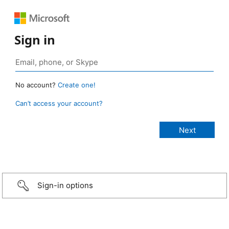
Sign in
No account?
Create one!
Can’t access your account?
Sign-in options