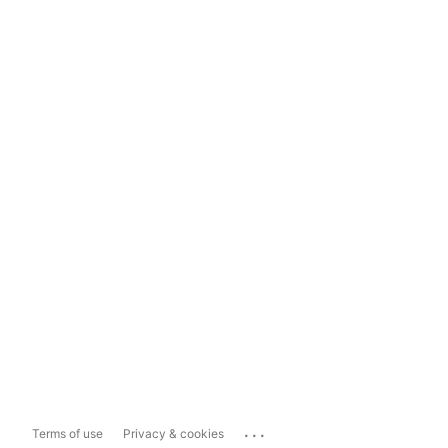
...
Terms of use
Privacy & cookies