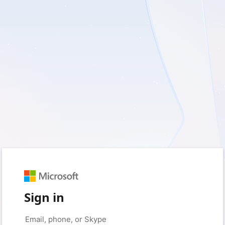
Sign in