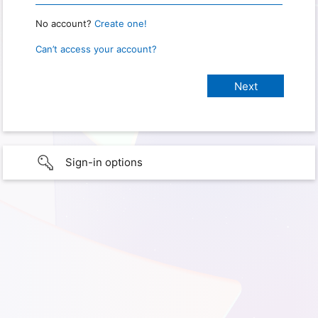
No account?
Create one!
Can’t access your account?
Sign-in options