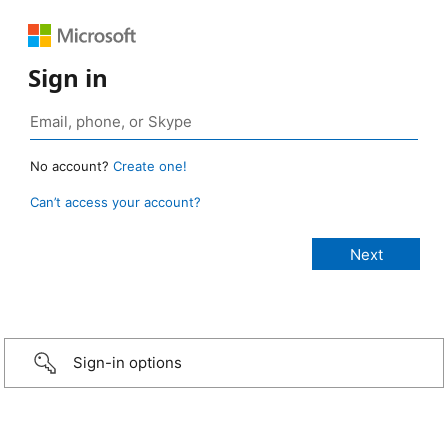
Sign in
No account?
Create one!
Can’t access your account?
Sign-in options