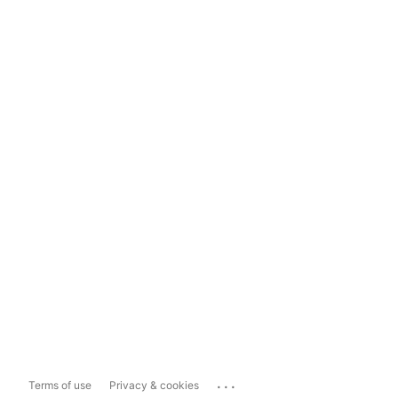
...
Terms of use
Privacy & cookies