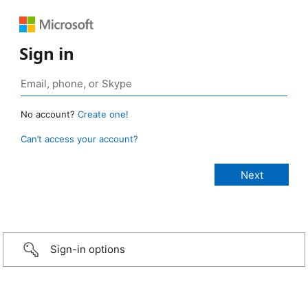
Sign in
No account?
Create one!
Can’t access your account?
Sign-in options