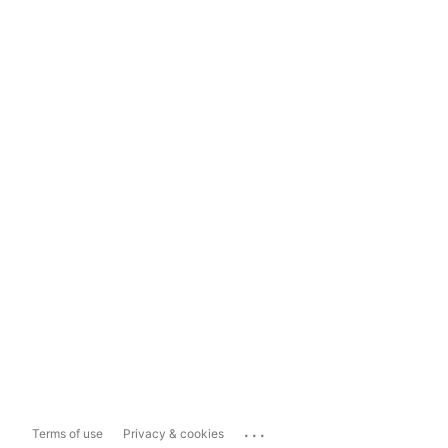
...
Terms of use
Privacy & cookies