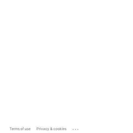
...
Terms of use
Privacy & cookies