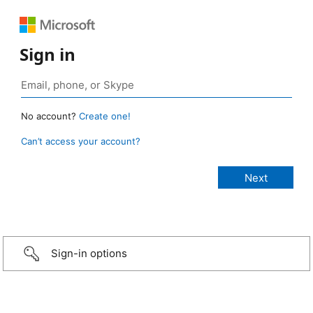
Sign in
No account?
Create one!
Can’t access your account?
Sign-in options