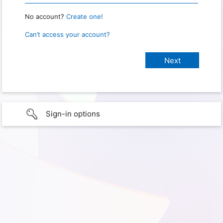
No account?
Create one!
Can’t access your account?
Sign-in options