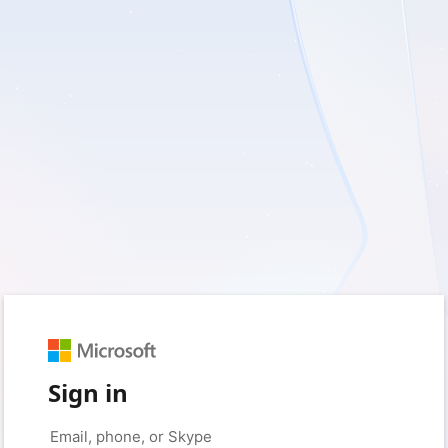
Sign in