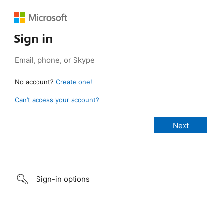
Sign in
No account?
Create one!
Can’t access your account?
Sign-in options