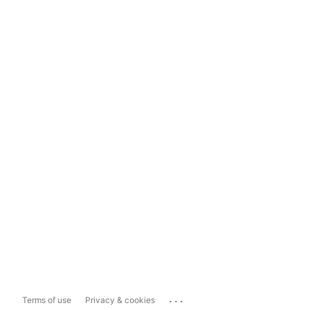
...
Terms of use
Privacy & cookies