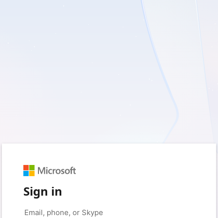
Sign in