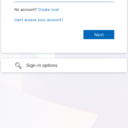
No account?
Create one!
Can’t access your account?
Sign-in options