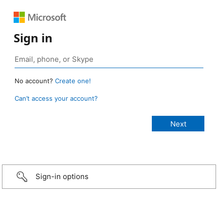
Sign in
No account?
Create one!
Can’t access your account?
Sign-in options