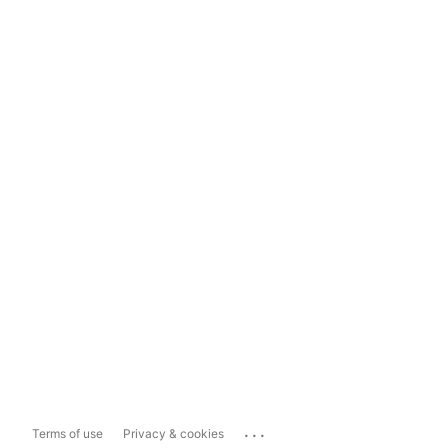
...
Terms of use
Privacy & cookies