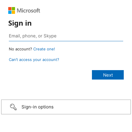
Sign in
No account?
Create one!
Can’t access your account?
Sign-in options