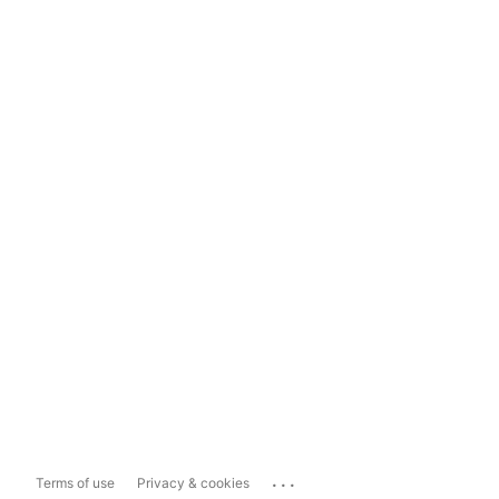
...
Terms of use
Privacy & cookies