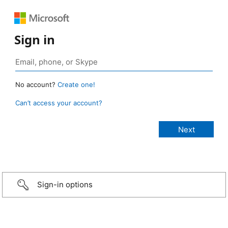
Sign in
No account?
Create one!
Can’t access your account?
Sign-in options