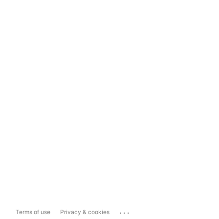
...
Terms of use
Privacy & cookies