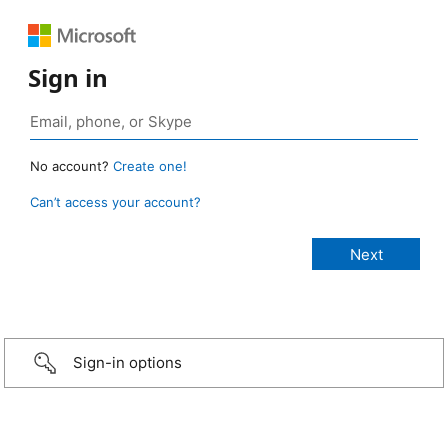
Sign in
No account?
Create one!
Can’t access your account?
Sign-in options