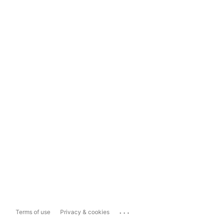
...
Terms of use
Privacy & cookies