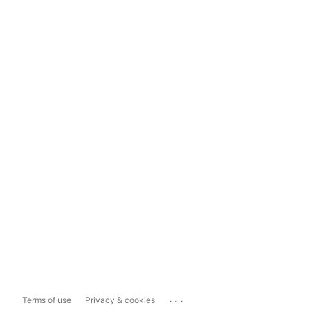
...
Terms of use
Privacy & cookies