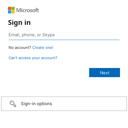
Sign in
No account?
Create one!
Can’t access your account?
Sign-in options