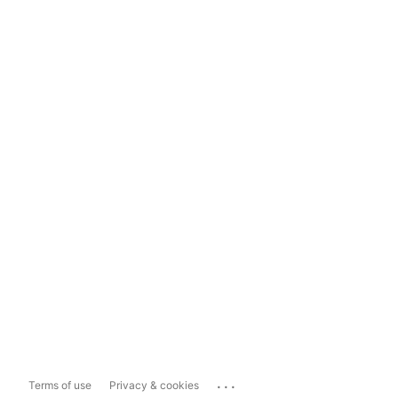
...
Terms of use
Privacy & cookies