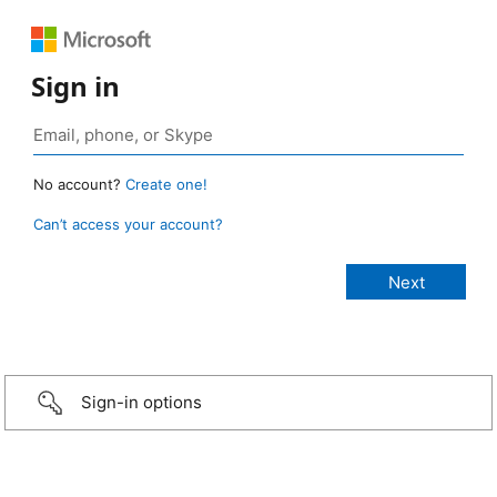
Sign in
No account?
Create one!
Can’t access your account?
Sign-in options