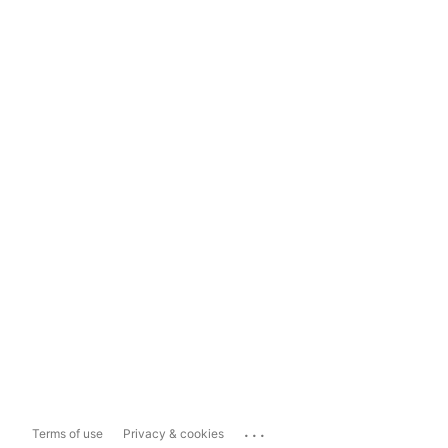
...
Terms of use
Privacy & cookies