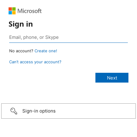
Sign in
No account?
Create one!
Can’t access your account?
Sign-in options