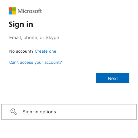
Sign in
No account?
Create one!
Can’t access your account?
Sign-in options