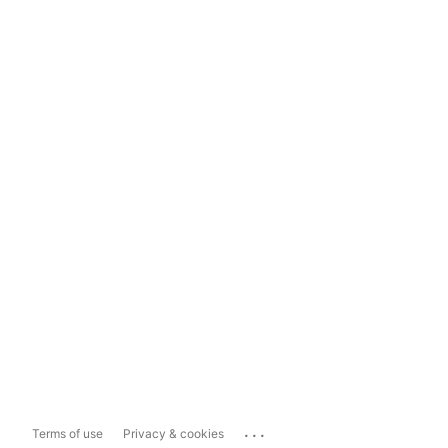
...
Terms of use
Privacy & cookies