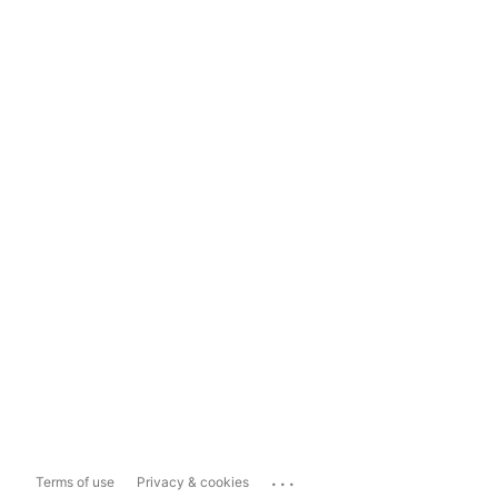
...
Terms of use
Privacy & cookies