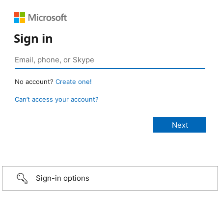
Sign in
No account?
Create one!
Can’t access your account?
Sign-in options