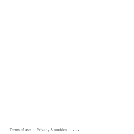
...
Terms of use
Privacy & cookies