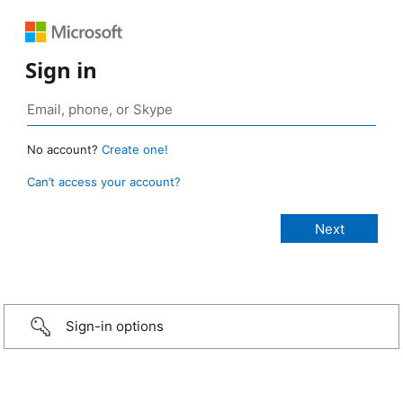
Sign in
No account?
Create one!
Can’t access your account?
Sign-in options