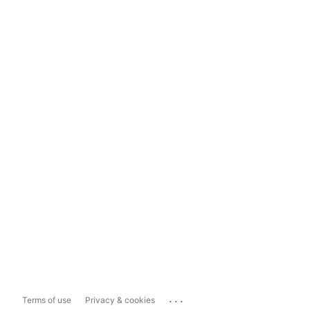
...
Terms of use
Privacy & cookies