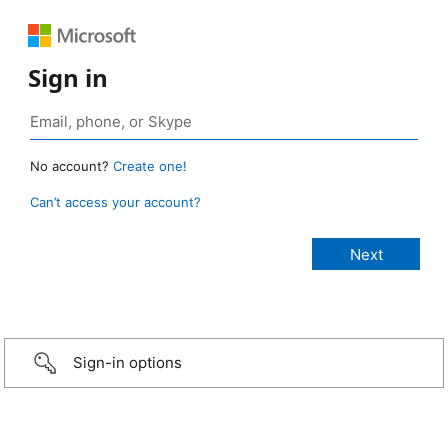
Sign in
No account?
Create one!
Can’t access your account?
Sign-in options