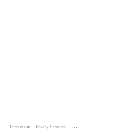
...
Terms of use
Privacy & cookies