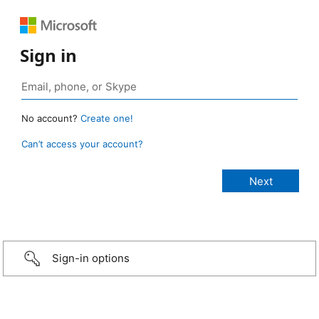
Sign in
No account?
Create one!
Can’t access your account?
Sign-in options