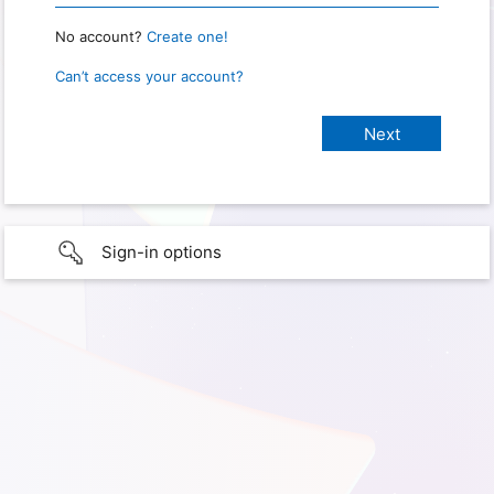
No account?
Create one!
Can’t access your account?
Sign-in options