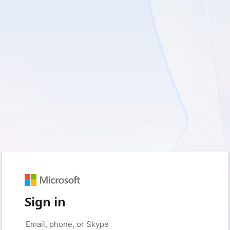
Sign in