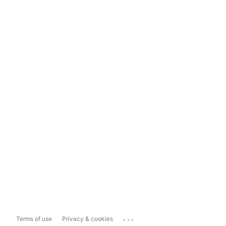
...
Terms of use
Privacy & cookies