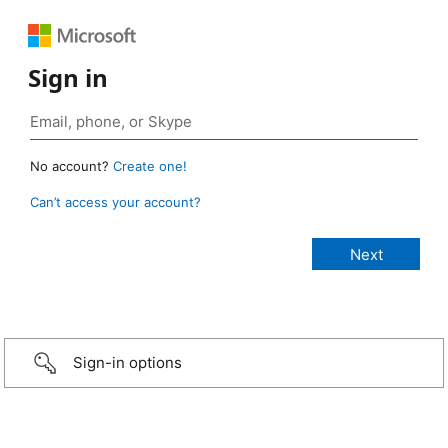
Sign in
No account?
Create one!
Can’t access your account?
Sign-in options