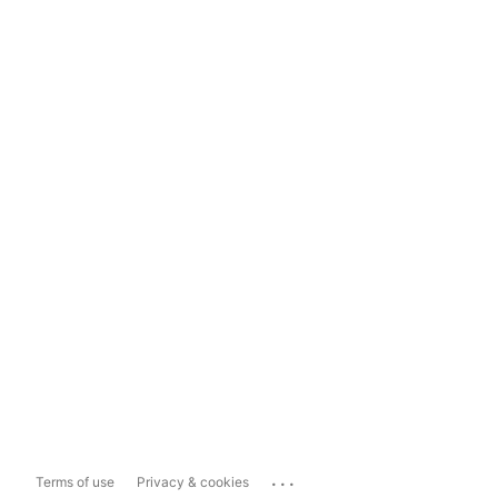
...
Terms of use
Privacy & cookies