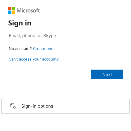
Sign in
No account?
Create one!
Can’t access your account?
Sign-in options