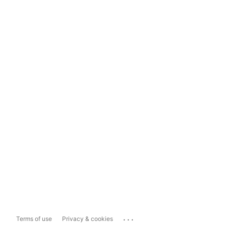
...
Terms of use
Privacy & cookies