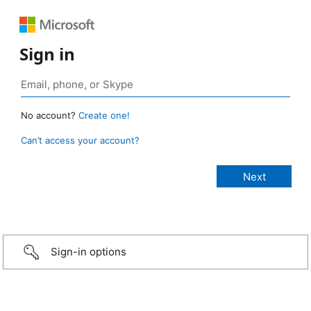
Sign in
No account?
Create one!
Can’t access your account?
Sign-in options