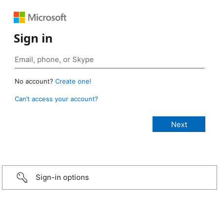
Sign in
No account?
Create one!
Can’t access your account?
Sign-in options