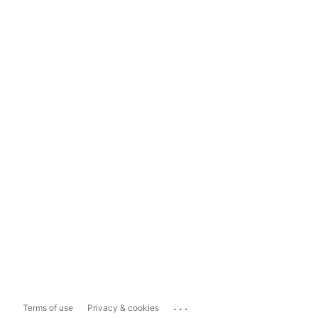
...
Terms of use
Privacy & cookies