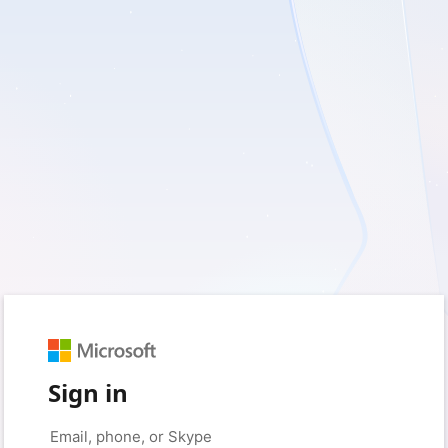
Sign in