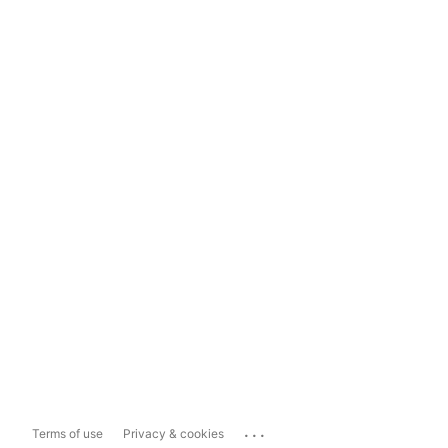
...
Terms of use
Privacy & cookies