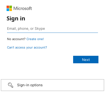
Sign in
No account?
Create one!
Can’t access your account?
Sign-in options