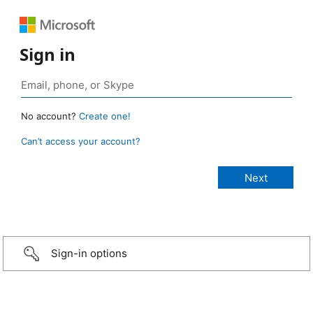
Sign in
No account?
Create one!
Can’t access your account?
Sign-in options