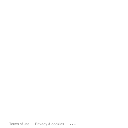
...
Terms of use
Privacy & cookies