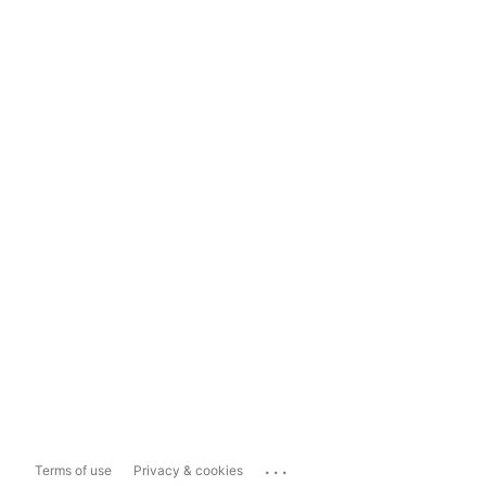
...
Terms of use
Privacy & cookies