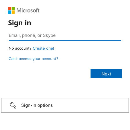
Sign in
No account?
Create one!
Can’t access your account?
Sign-in options