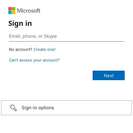
Sign in
No account?
Create one!
Can’t access your account?
Sign-in options