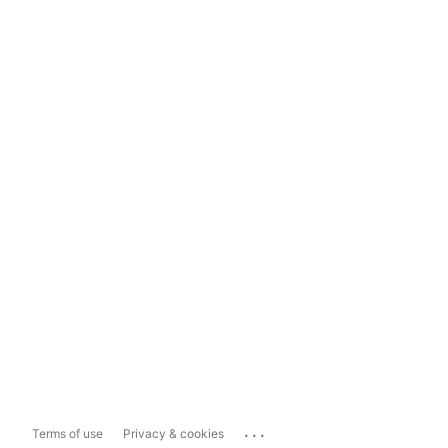
...
Terms of use
Privacy & cookies